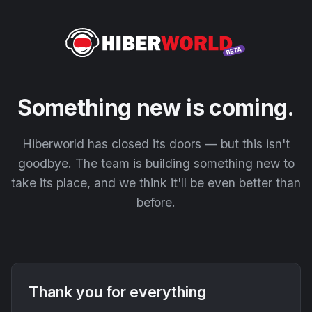
Something new is coming.
Hiberworld has closed its doors — but this isn't
goodbye. The team is building something new to
take its place, and we think it'll be even better than
before.
Thank you for everything