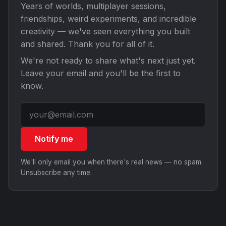
Years of worlds, multiplayer sessions,
friendships, weird experiments, and incredible
creativity — we've seen everything you built
and shared. Thank you for all of it.
We're not ready to share what's next just yet.
Leave your email and you'll be the first to
know.
Notify me
We'll only email you when there's real news — no spam.
Unsubscribe any time.