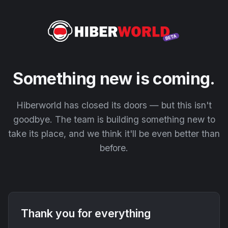
Something new is coming.
Hiberworld has closed its doors — but this isn't
goodbye. The team is building something new to
take its place, and we think it'll be even better than
before.
Thank you for everything