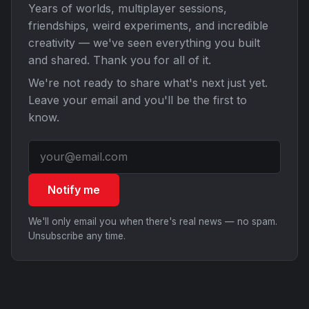
Years of worlds, multiplayer sessions,
friendships, weird experiments, and incredible
creativity — we've seen everything you built
and shared. Thank you for all of it.
We're not ready to share what's next just yet.
Leave your email and you'll be the first to
know.
Notify me
We'll only email you when there's real news — no spam.
Unsubscribe any time.