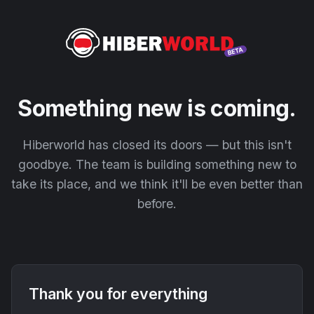
Something new is coming.
Hiberworld has closed its doors — but this isn't
goodbye. The team is building something new to
take its place, and we think it'll be even better than
before.
Thank you for everything