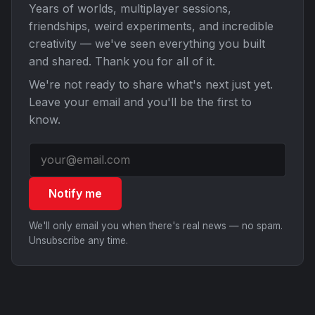
Years of worlds, multiplayer sessions,
friendships, weird experiments, and incredible
creativity — we've seen everything you built
and shared. Thank you for all of it.
We're not ready to share what's next just yet.
Leave your email and you'll be the first to
know.
Notify me
We'll only email you when there's real news — no spam.
Unsubscribe any time.