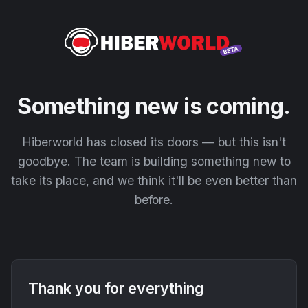
Something new is coming.
Hiberworld has closed its doors — but this isn't
goodbye. The team is building something new to
take its place, and we think it'll be even better than
before.
Thank you for everything