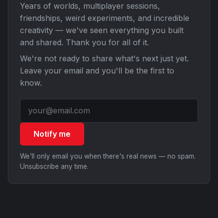
Years of worlds, multiplayer sessions,
friendships, weird experiments, and incredible
creativity — we've seen everything you built
and shared. Thank you for all of it.
We're not ready to share what's next just yet.
Leave your email and you'll be the first to
know.
Notify me
We'll only email you when there's real news — no spam.
Unsubscribe any time.