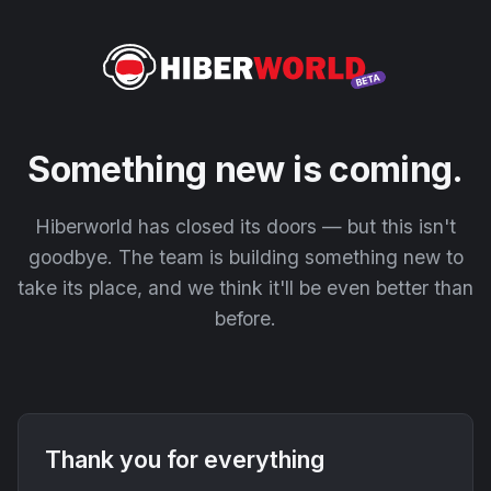
Something new is coming.
Hiberworld has closed its doors — but this isn't
goodbye. The team is building something new to
take its place, and we think it'll be even better than
before.
Thank you for everything