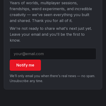
Years of worlds, multiplayer sessions,
friendships, weird experiments, and incredible
creativity — we've seen everything you built
and shared. Thank you for all of it.
We're not ready to share what's next just yet.
Leave your email and you'll be the first to
know.
Notify me
We'll only email you when there's real news — no spam.
Unsubscribe any time.