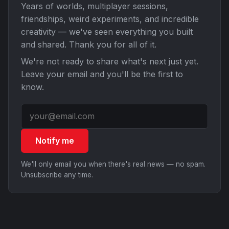
Years of worlds, multiplayer sessions,
friendships, weird experiments, and incredible
creativity — we've seen everything you built
and shared. Thank you for all of it.
We're not ready to share what's next just yet.
Leave your email and you'll be the first to
know.
Notify me
We'll only email you when there's real news — no spam.
Unsubscribe any time.