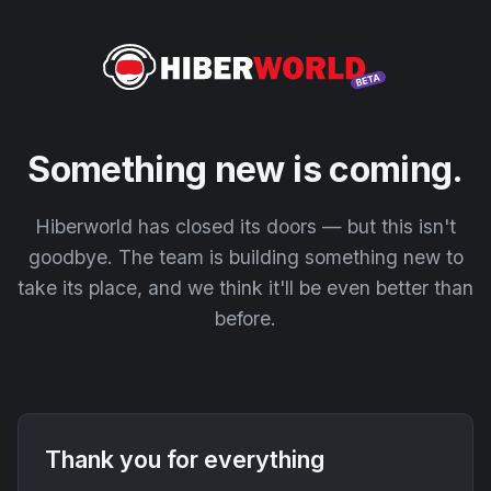
Something new is coming.
Hiberworld has closed its doors — but this isn't
goodbye. The team is building something new to
take its place, and we think it'll be even better than
before.
Thank you for everything