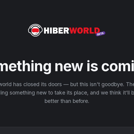
mething new is comi
orld has closed its doors — but this isn't goodbye. T
ding something new to take its place, and we think it'll
better than before.