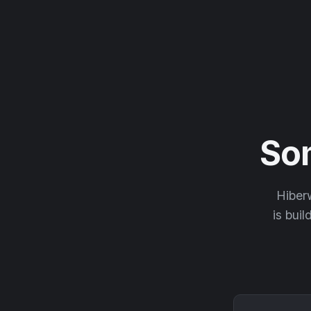
So
Hiberw
is buil