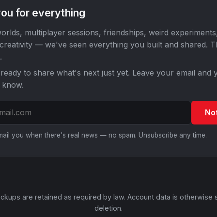
ou for everything
orlds, multiplayer sessions, friendships, weird experiments
 creativity — we've seen everything you built and shared. 
.
ready to share what's next just yet. Leave your email and y
o know.
No
email you when there's real news — no spam. Unsubscribe any time.
ckups are retained as required by law. Account data is otherwise 
deletion.