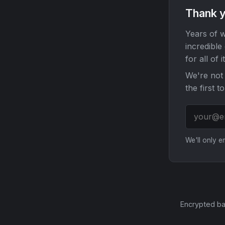
Thank y
Years of w
incredible
for all of it
We're not 
the first t
We'll only 
Encrypted ba