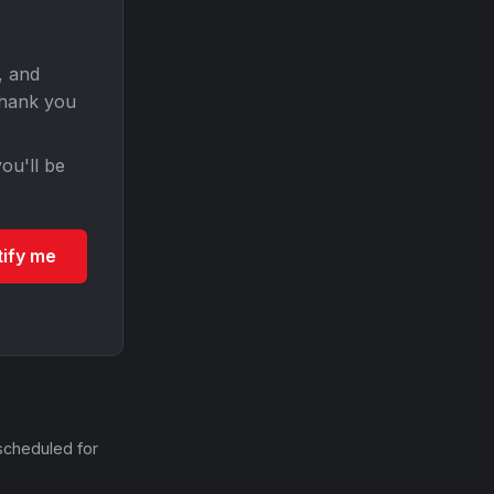
, and
Thank you
ou'll be
tify me
scheduled for