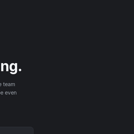
ng.
he team
 be even