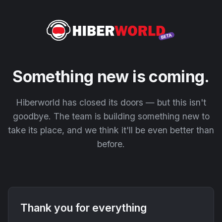
Something new is coming.
Hiberworld has closed its doors — but this isn't
goodbye. The team is building something new to
take its place, and we think it'll be even better than
before.
Thank you for everything