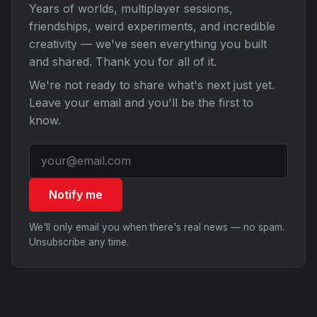
Years of worlds, multiplayer sessions,
friendships, weird experiments, and incredible
creativity — we've seen everything you built
and shared. Thank you for all of it.
We're not ready to share what's next just yet.
Leave your email and you'll be the first to
know.
Notify me
We'll only email you when there's real news — no spam.
Unsubscribe any time.