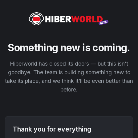
Something new is coming.
Hiberworld has closed its doors — but this isn't
goodbye. The team is building something new to
take its place, and we think it'll be even better than
before.
Thank you for everything