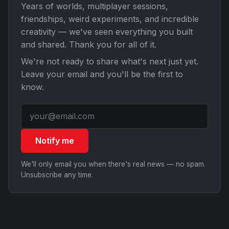
Years of worlds, multiplayer sessions,
friendships, weird experiments, and incredible
creativity — we've seen everything you built
and shared. Thank you for all of it.
We're not ready to share what's next just yet.
Leave your email and you'll be the first to
know.
Notify me
We'll only email you when there's real news — no spam.
Unsubscribe any time.