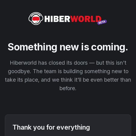
Something new is coming.
Hiberworld has closed its doors — but this isn't
goodbye. The team is building something new to
take its place, and we think it'll be even better than
before.
Thank you for everything