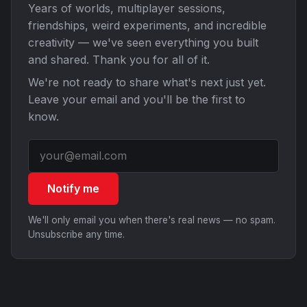
Years of worlds, multiplayer sessions,
friendships, weird experiments, and incredible
creativity — we've seen everything you built
and shared. Thank you for all of it.
We're not ready to share what's next just yet.
Leave your email and you'll be the first to
know.
Notify me
We'll only email you when there's real news — no spam.
Unsubscribe any time.