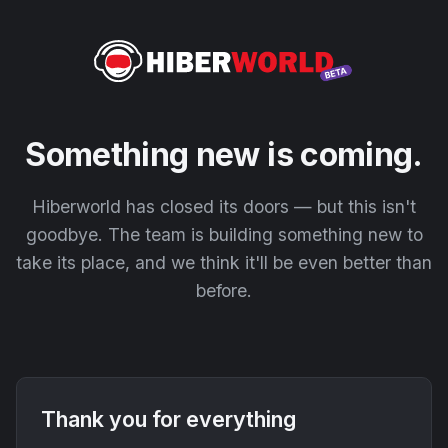
Something new is coming.
Hiberworld has closed its doors — but this isn't
goodbye. The team is building something new to
take its place, and we think it'll be even better than
before.
Thank you for everything