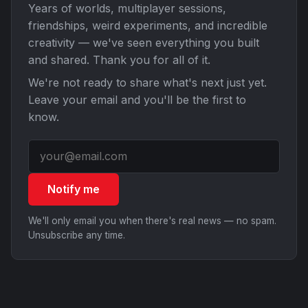
Years of worlds, multiplayer sessions,
friendships, weird experiments, and incredible
creativity — we've seen everything you built
and shared. Thank you for all of it.
We're not ready to share what's next just yet.
Leave your email and you'll be the first to
know.
Notify me
We'll only email you when there's real news — no spam.
Unsubscribe any time.