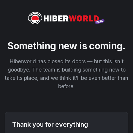
Something new is coming.
Hiberworld has closed its doors — but this isn't
goodbye. The team is building something new to
take its place, and we think it'll be even better than
before.
Thank you for everything