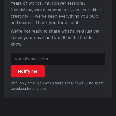
Years of worlds, multiplayer sessions,
friendships, weird experiments, and incredible
creativity — we've seen everything you built
and shared. Thank you for all of it.
We're not ready to share what's next just yet.
Leave your email and you'll be the first to
know.
Notify me
We'll only email you when there's real news — no spam.
Unsubscribe any time.