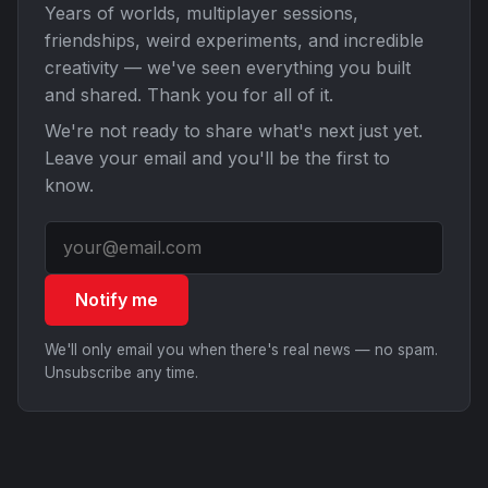
Years of worlds, multiplayer sessions,
friendships, weird experiments, and incredible
creativity — we've seen everything you built
and shared. Thank you for all of it.
We're not ready to share what's next just yet.
Leave your email and you'll be the first to
know.
Notify me
We'll only email you when there's real news — no spam.
Unsubscribe any time.