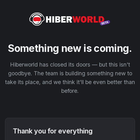
Something new is coming.
Hiberworld has closed its doors — but this isn't
goodbye. The team is building something new to
take its place, and we think it'll be even better than
before.
Thank you for everything