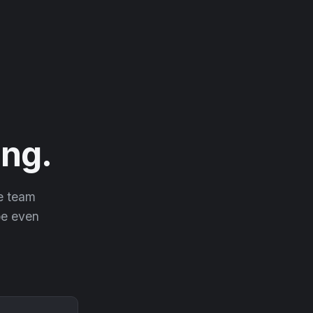
ng.
he team
 be even