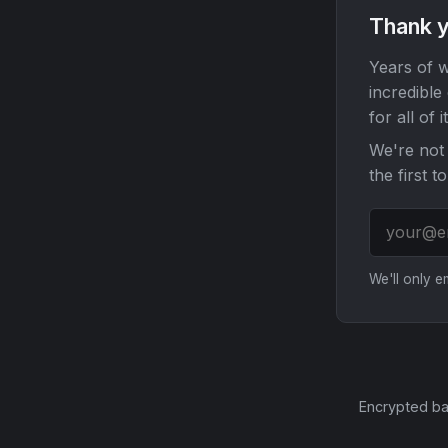
Thank y
Years of w
incredible
for all of it
We're not 
the first t
We'll only 
Encrypted ba