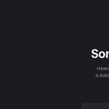
So
Hiberw
is buil