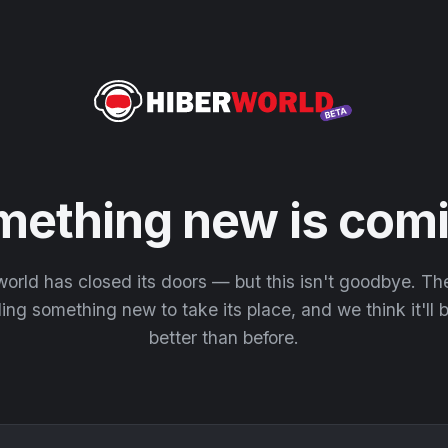
mething new is comi
orld has closed its doors — but this isn't goodbye. T
ding something new to take its place, and we think it'll
better than before.