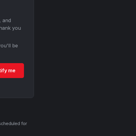
, and
Thank you
ou'll be
tify me
scheduled for