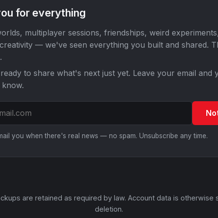
ou for everything
orlds, multiplayer sessions, friendships, weird experiments
 creativity — we've seen everything you built and shared. 
.
ready to share what's next just yet. Leave your email and y
o know.
No
email you when there's real news — no spam. Unsubscribe any time.
ckups are retained as required by law. Account data is otherwise 
deletion.