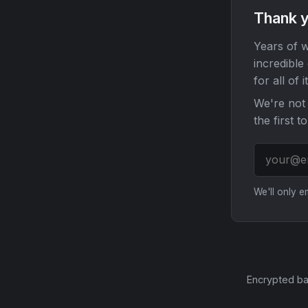
Thank y
Years of w
incredible
for all of it
We're not 
the first t
We'll only 
Encrypted ba