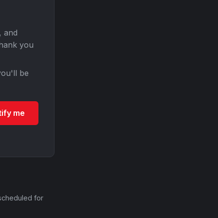
, and
Thank you
ou'll be
tify me
scheduled for