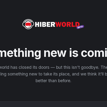
mething new is comi
orld has closed its doors — but this isn't goodbye. T
ding something new to take its place, and we think it'll
better than before.