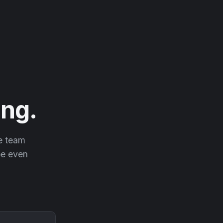
ng.
he team
 be even