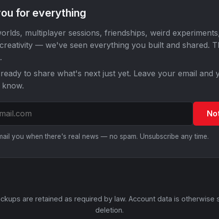
ou for everything
orlds, multiplayer sessions, friendships, weird experiments
 creativity — we've seen everything you built and shared. 
.
ready to share what's next just yet. Leave your email and y
o know.
No
email you when there's real news — no spam. Unsubscribe any time.
ckups are retained as required by law. Account data is otherwise 
deletion.