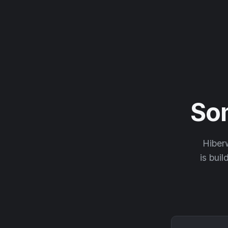
So
Hiberw
is buil