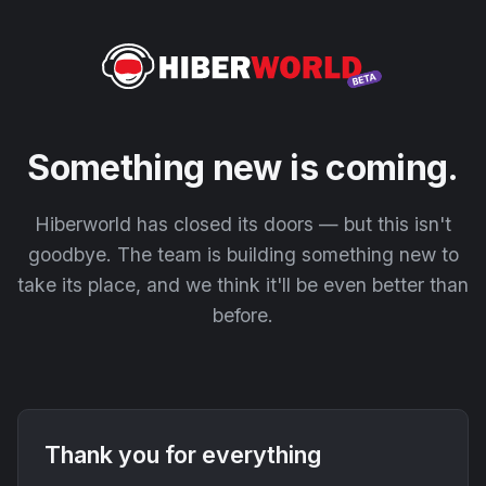
Something new is coming.
Hiberworld has closed its doors — but this isn't
goodbye. The team is building something new to
take its place, and we think it'll be even better than
before.
Thank you for everything