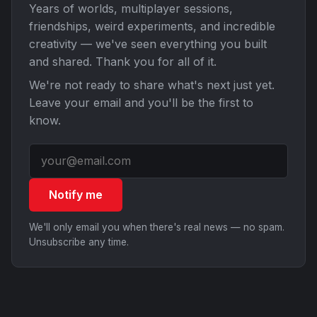
Years of worlds, multiplayer sessions,
friendships, weird experiments, and incredible
creativity — we've seen everything you built
and shared. Thank you for all of it.
We're not ready to share what's next just yet.
Leave your email and you'll be the first to
know.
Notify me
We'll only email you when there's real news — no spam.
Unsubscribe any time.