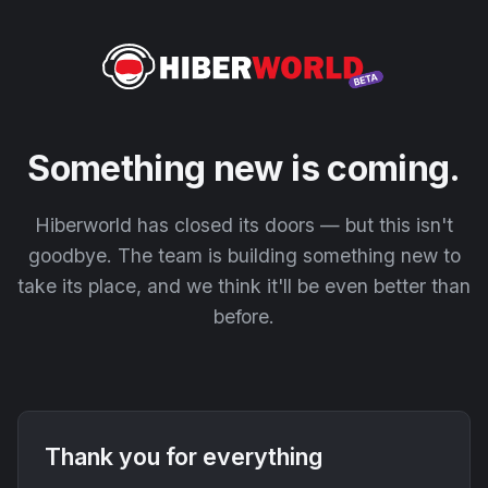
Something new is coming.
Hiberworld has closed its doors — but this isn't
goodbye. The team is building something new to
take its place, and we think it'll be even better than
before.
Thank you for everything