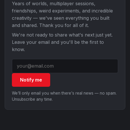
Years of worlds, multiplayer sessions,
friendships, weird experiments, and incredible
creativity — we've seen everything you built
and shared. Thank you for all of it.
We're not ready to share what's next just yet.
Leave your email and you'll be the first to
know.
Notify me
We'll only email you when there's real news — no spam.
Unsubscribe any time.