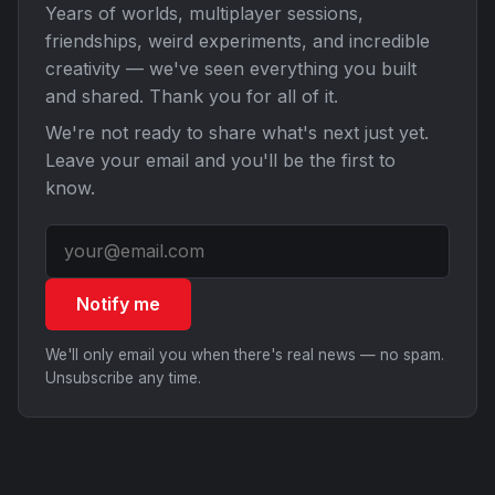
Years of worlds, multiplayer sessions,
friendships, weird experiments, and incredible
creativity — we've seen everything you built
and shared. Thank you for all of it.
We're not ready to share what's next just yet.
Leave your email and you'll be the first to
know.
Notify me
We'll only email you when there's real news — no spam.
Unsubscribe any time.