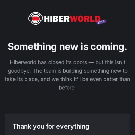
Something new is coming.
Hiberworld has closed its doors — but this isn't
goodbye. The team is building something new to
take its place, and we think it'll be even better than
before.
Thank you for everything