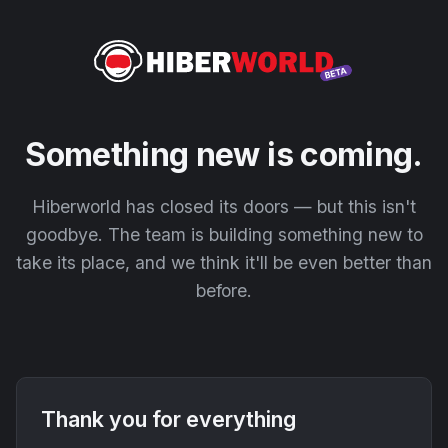
Something new is coming.
Hiberworld has closed its doors — but this isn't
goodbye. The team is building something new to
take its place, and we think it'll be even better than
before.
Thank you for everything