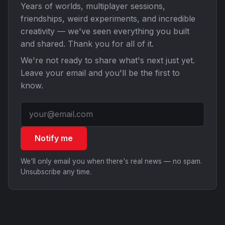
Years of worlds, multiplayer sessions,
friendships, weird experiments, and incredible
creativity — we've seen everything you built
and shared. Thank you for all of it.
We're not ready to share what's next just yet.
Leave your email and you'll be the first to
know.
Notify me
We'll only email you when there's real news — no spam.
Unsubscribe any time.