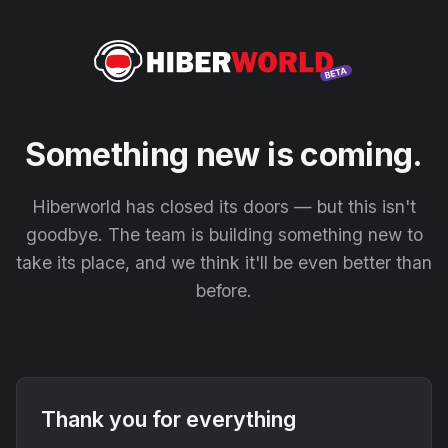
Something new is coming.
Hiberworld has closed its doors — but this isn't
goodbye. The team is building something new to
take its place, and we think it'll be even better than
before.
Thank you for everything