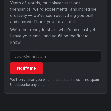
Years of worlds, multiplayer sessions,
friendships, weird experiments, and incredible
creativity — we've seen everything you built
and shared. Thank you for all of it.
We're not ready to share what's next just yet.
Leave your email and you'll be the first to
know.
Notify me
We'll only email you when there's real news — no spam.
Unsubscribe any time.