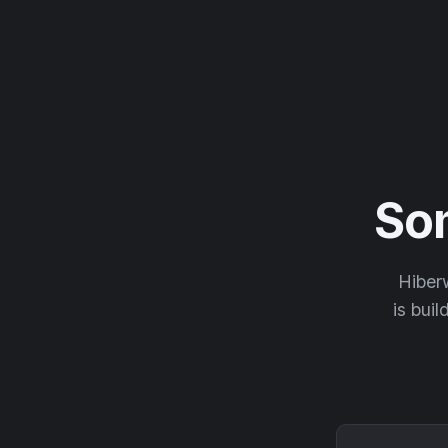
So
Hiberw
is buil