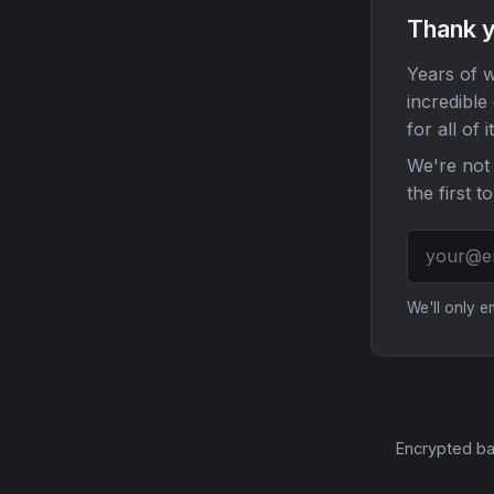
Thank y
Years of w
incredible
for all of it
We're not 
the first t
We'll only 
Encrypted ba