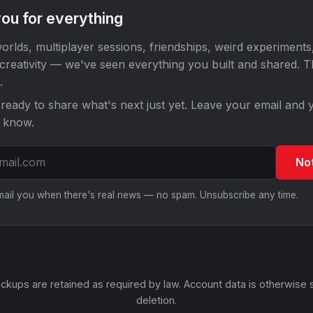
ou for everything
orlds, multiplayer sessions, friendships, weird experiments
 creativity — we've seen everything you built and shared. 
.
ready to share what's next just yet. Leave your email and y
o know.
No
email you when there's real news — no spam. Unsubscribe any time.
ckups are retained as required by law. Account data is otherwise 
deletion.