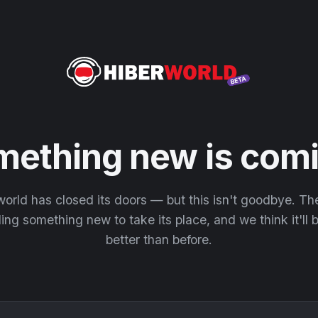
mething new is comi
orld has closed its doors — but this isn't goodbye. T
ding something new to take its place, and we think it'll
better than before.