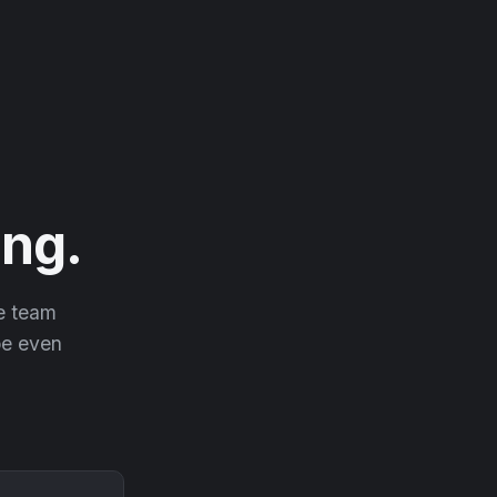
ng.
he team
 be even