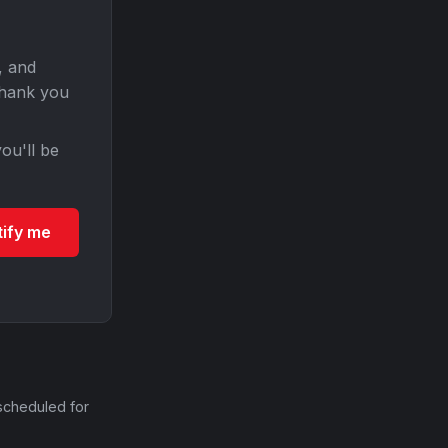
, and
Thank you
ou'll be
tify me
scheduled for