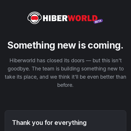
Something new is coming.
Hiberworld has closed its doors — but this isn't
goodbye. The team is building something new to
take its place, and we think it'll be even better than
before.
Thank you for everything