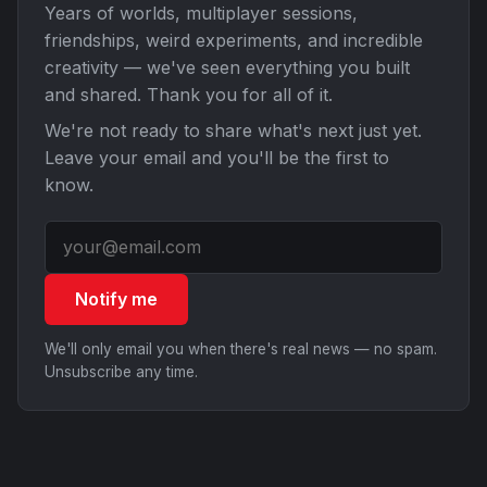
Years of worlds, multiplayer sessions,
friendships, weird experiments, and incredible
creativity — we've seen everything you built
and shared. Thank you for all of it.
We're not ready to share what's next just yet.
Leave your email and you'll be the first to
know.
Notify me
We'll only email you when there's real news — no spam.
Unsubscribe any time.