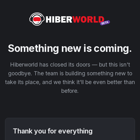
Something new is coming.
Hiberworld has closed its doors — but this isn't
goodbye. The team is building something new to
take its place, and we think it'll be even better than
before.
Thank you for everything