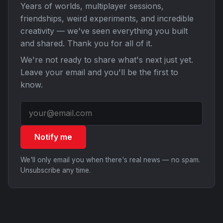
Years of worlds, multiplayer sessions,
friendships, weird experiments, and incredible
creativity — we've seen everything you built
and shared. Thank you for all of it.
We're not ready to share what's next just yet.
Leave your email and you'll be the first to
know.
Notify me
We'll only email you when there's real news — no spam.
Unsubscribe any time.