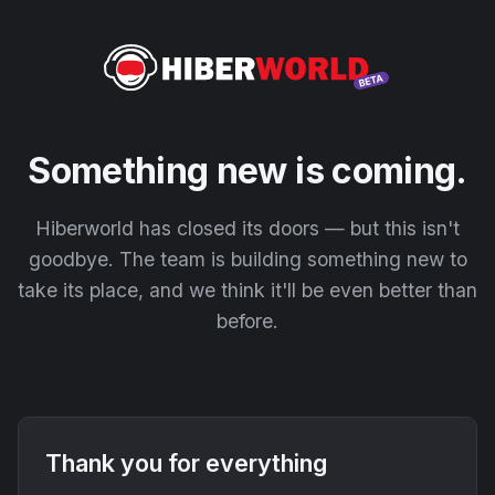
Something new is coming.
Hiberworld has closed its doors — but this isn't
goodbye. The team is building something new to
take its place, and we think it'll be even better than
before.
Thank you for everything