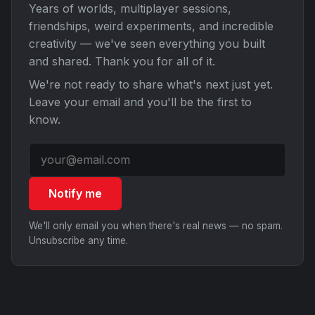
Years of worlds, multiplayer sessions,
friendships, weird experiments, and incredible
creativity — we've seen everything you built
and shared. Thank you for all of it.
We're not ready to share what's next just yet.
Leave your email and you'll be the first to
know.
Notify me
We'll only email you when there's real news — no spam.
Unsubscribe any time.