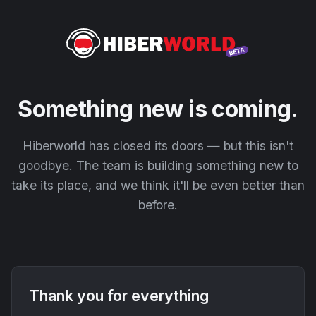
Something new is coming.
Hiberworld has closed its doors — but this isn't
goodbye. The team is building something new to
take its place, and we think it'll be even better than
before.
Thank you for everything