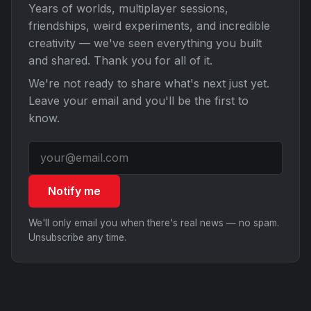
Years of worlds, multiplayer sessions,
friendships, weird experiments, and incredible
creativity — we've seen everything you built
and shared. Thank you for all of it.
We're not ready to share what's next just yet.
Leave your email and you'll be the first to
know.
Notify me
We'll only email you when there's real news — no spam.
Unsubscribe any time.