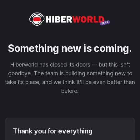
Something new is coming.
Hiberworld has closed its doors — but this isn't
goodbye. The team is building something new to
take its place, and we think it'll be even better than
before.
Thank you for everything