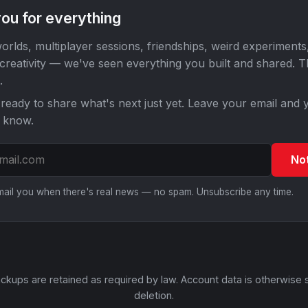
ou for everything
orlds, multiplayer sessions, friendships, weird experiments
 creativity — we've seen everything you built and shared. 
.
ready to share what's next just yet. Leave your email and y
o know.
No
email you when there's real news — no spam. Unsubscribe any time.
ckups are retained as required by law. Account data is otherwise 
deletion.