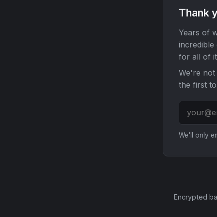
Thank y
Years of w
incredible
for all of it
We're not 
the first t
We'll only 
Encrypted ba