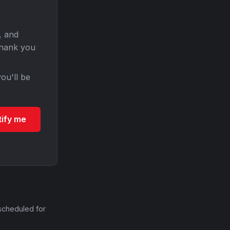
, and
Thank you
ou'll be
tify me
scheduled for