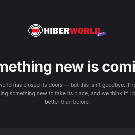
mething new is comi
orld has closed its doors — but this isn't goodbye. T
ding something new to take its place, and we think it'll
better than before.