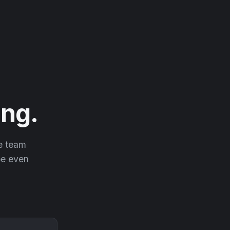
ng.
he team
 be even