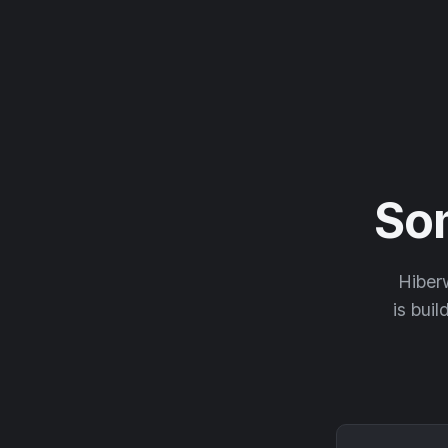
So
Hiberw
is buil