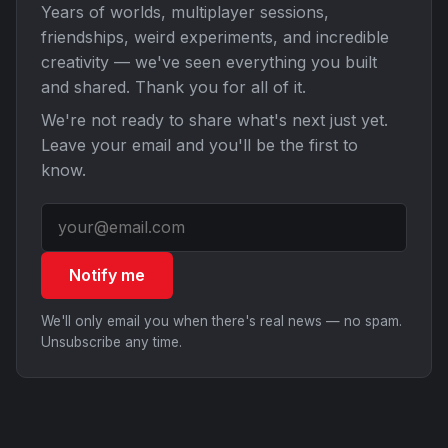
Years of worlds, multiplayer sessions,
friendships, weird experiments, and incredible
creativity — we've seen everything you built
and shared. Thank you for all of it.
We're not ready to share what's next just yet.
Leave your email and you'll be the first to
know.
Notify me
We'll only email you when there's real news — no spam.
Unsubscribe any time.