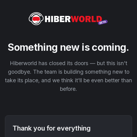
Something new is coming.
Hiberworld has closed its doors — but this isn't
goodbye. The team is building something new to
take its place, and we think it'll be even better than
before.
Thank you for everything