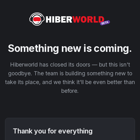
Something new is coming.
Hiberworld has closed its doors — but this isn't
goodbye. The team is building something new to
take its place, and we think it'll be even better than
before.
Thank you for everything