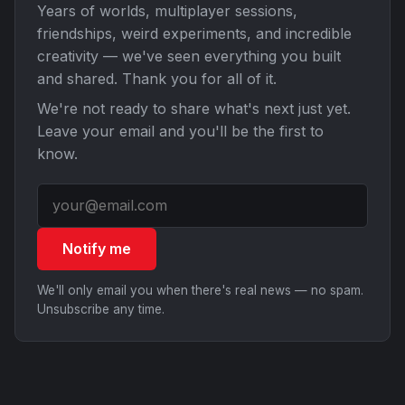
Years of worlds, multiplayer sessions,
friendships, weird experiments, and incredible
creativity — we've seen everything you built
and shared. Thank you for all of it.
We're not ready to share what's next just yet.
Leave your email and you'll be the first to
know.
Notify me
We'll only email you when there's real news — no spam.
Unsubscribe any time.