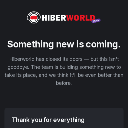
Something new is coming.
Hiberworld has closed its doors — but this isn't
goodbye. The team is building something new to
take its place, and we think it'll be even better than
before.
Thank you for everything