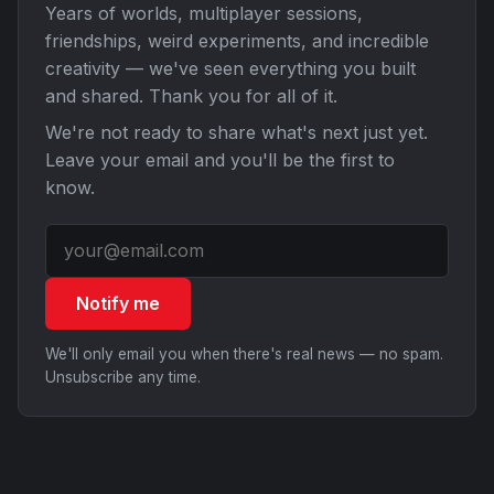
Years of worlds, multiplayer sessions,
friendships, weird experiments, and incredible
creativity — we've seen everything you built
and shared. Thank you for all of it.
We're not ready to share what's next just yet.
Leave your email and you'll be the first to
know.
Notify me
We'll only email you when there's real news — no spam.
Unsubscribe any time.