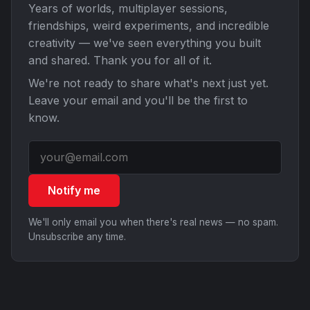
Years of worlds, multiplayer sessions,
friendships, weird experiments, and incredible
creativity — we've seen everything you built
and shared. Thank you for all of it.
We're not ready to share what's next just yet.
Leave your email and you'll be the first to
know.
Notify me
We'll only email you when there's real news — no spam.
Unsubscribe any time.