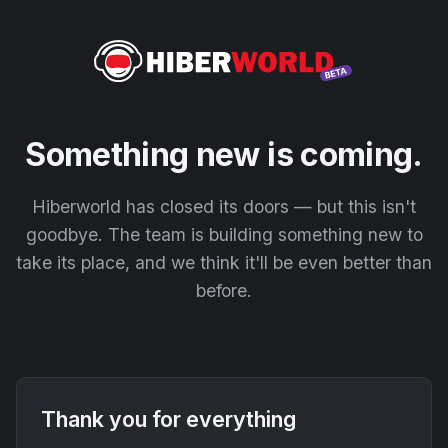
Something new is coming.
Hiberworld has closed its doors — but this isn't
goodbye. The team is building something new to
take its place, and we think it'll be even better than
before.
Thank you for everything