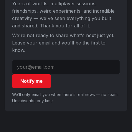
Years of worlds, multiplayer sessions,
friendships, weird experiments, and incredible
creativity — we've seen everything you built
and shared. Thank you for all of it.
We're not ready to share what's next just yet.
Leave your email and you'll be the first to
know.
Notify me
We'll only email you when there's real news — no spam.
Unsubscribe any time.