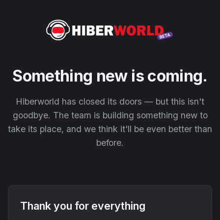
Something new is coming.
Hiberworld has closed its doors — but this isn't
goodbye. The team is building something new to
take its place, and we think it'll be even better than
before.
Thank you for everything