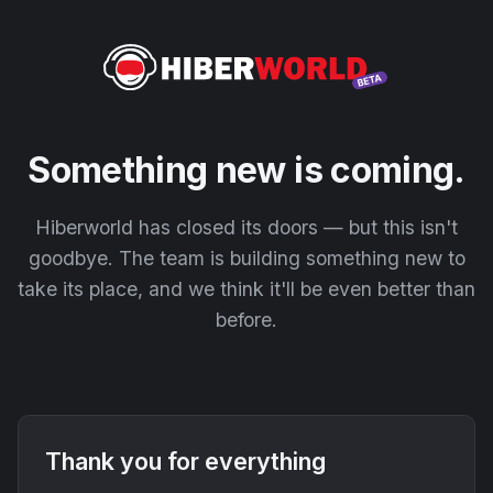
Something new is coming.
Hiberworld has closed its doors — but this isn't
goodbye. The team is building something new to
take its place, and we think it'll be even better than
before.
Thank you for everything