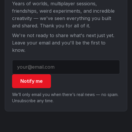
Years of worlds, multiplayer sessions,
friendships, weird experiments, and incredible
creativity — we've seen everything you built
and shared. Thank you for all of it.
We're not ready to share what's next just yet.
Leave your email and you'll be the first to
know.
Notify me
We'll only email you when there's real news — no spam.
Unsubscribe any time.