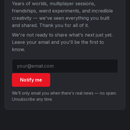
Years of worlds, multiplayer sessions,
friendships, weird experiments, and incredible
creativity — we've seen everything you built
and shared. Thank you for all of it.
We're not ready to share what's next just yet.
Leave your email and you'll be the first to
know.
Notify me
We'll only email you when there's real news — no spam.
Unsubscribe any time.