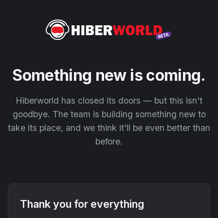
Something new is coming.
Hiberworld has closed its doors — but this isn't
goodbye. The team is building something new to
take its place, and we think it'll be even better than
before.
Thank you for everything