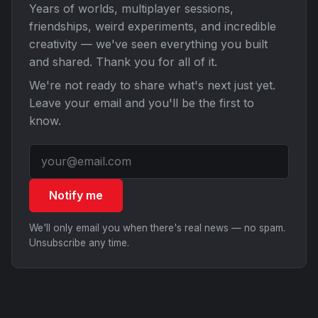
Years of worlds, multiplayer sessions,
friendships, weird experiments, and incredible
creativity — we've seen everything you built
and shared. Thank you for all of it.
We're not ready to share what's next just yet.
Leave your email and you'll be the first to
know.
Notify me
We'll only email you when there's real news — no spam.
Unsubscribe any time.