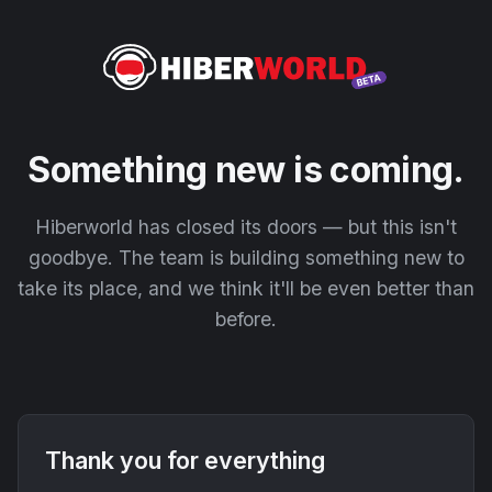
Something new is coming.
Hiberworld has closed its doors — but this isn't
goodbye. The team is building something new to
take its place, and we think it'll be even better than
before.
Thank you for everything