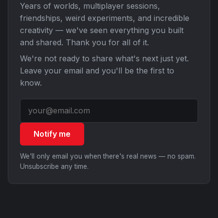
Years of worlds, multiplayer sessions,
friendships, weird experiments, and incredible
creativity — we've seen everything you built
and shared. Thank you for all of it.
We're not ready to share what's next just yet.
Leave your email and you'll be the first to
know.
Notify me
We'll only email you when there's real news — no spam.
Unsubscribe any time.