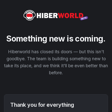
Something new is coming.
Hiberworld has closed its doors — but this isn't
goodbye. The team is building something new to
take its place, and we think it'll be even better than
before.
Thank you for everything