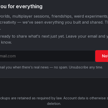
ou for everything
orlds, multiplayer sessions, friendships, weird experiments
 creativity — we've seen everything you built and shared. 
.
ready to share what's next just yet. Leave your email and y
o know.
No
email you when there's real news — no spam. Unsubscribe any time.
ckups are retained as required by law. Account data is otherwise 
deletion.