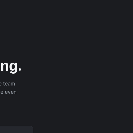
ng.
he team
 be even