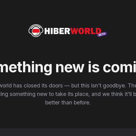
mething new is comi
orld has closed its doors — but this isn't goodbye. T
ding something new to take its place, and we think it'll
better than before.