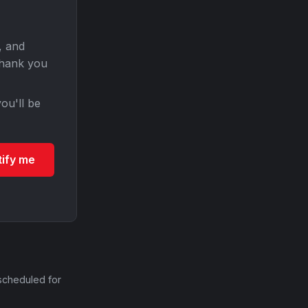
, and
Thank you
ou'll be
tify me
scheduled for