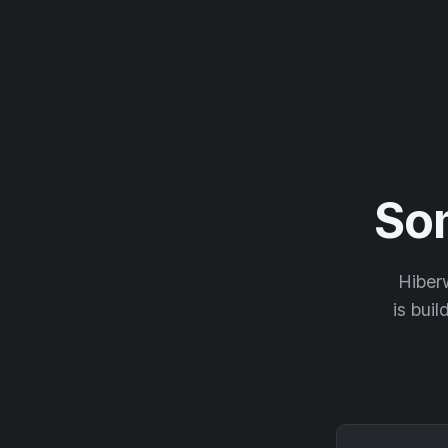
So
Hiberw
is buil