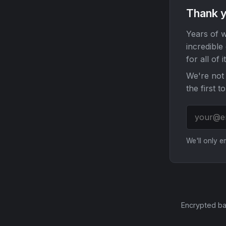
Thank y
Years of w
incredible
for all of it
We're not 
the first t
We'll only 
Encrypted ba