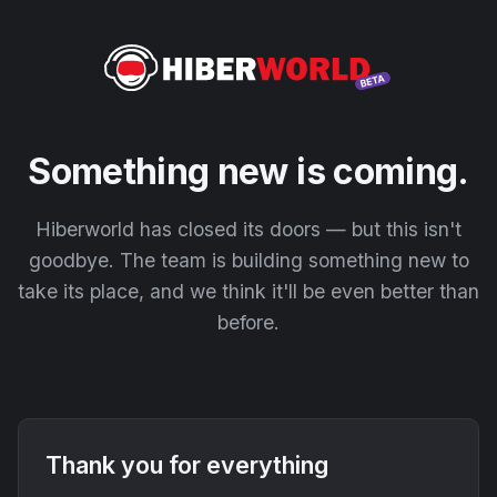
Something new is coming.
Hiberworld has closed its doors — but this isn't
goodbye. The team is building something new to
take its place, and we think it'll be even better than
before.
Thank you for everything