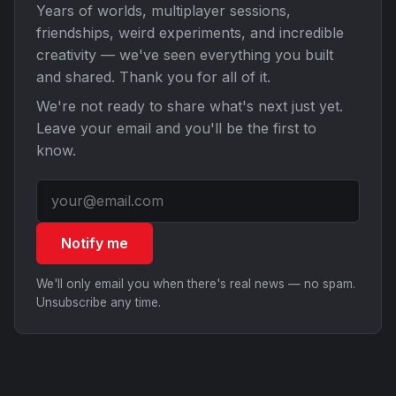
Years of worlds, multiplayer sessions,
friendships, weird experiments, and incredible
creativity — we've seen everything you built
and shared. Thank you for all of it.
We're not ready to share what's next just yet.
Leave your email and you'll be the first to
know.
Notify me
We'll only email you when there's real news — no spam.
Unsubscribe any time.