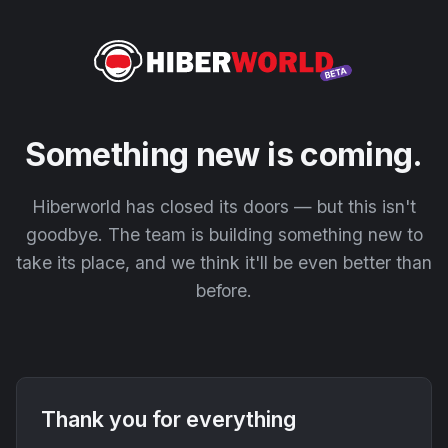
Something new is coming.
Hiberworld has closed its doors — but this isn't
goodbye. The team is building something new to
take its place, and we think it'll be even better than
before.
Thank you for everything