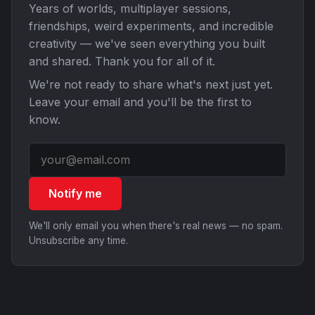
Years of worlds, multiplayer sessions,
friendships, weird experiments, and incredible
creativity — we've seen everything you built
and shared. Thank you for all of it.
We're not ready to share what's next just yet.
Leave your email and you'll be the first to
know.
Notify me
We'll only email you when there's real news — no spam.
Unsubscribe any time.