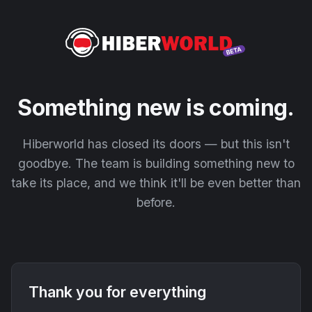
Something new is coming.
Hiberworld has closed its doors — but this isn't
goodbye. The team is building something new to
take its place, and we think it'll be even better than
before.
Thank you for everything