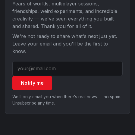
Years of worlds, multiplayer sessions,
friendships, weird experiments, and incredible
creativity — we've seen everything you built
and shared. Thank you for all of it.
We're not ready to share what's next just yet.
Leave your email and you'll be the first to
know.
Notify me
We'll only email you when there's real news — no spam.
Unsubscribe any time.