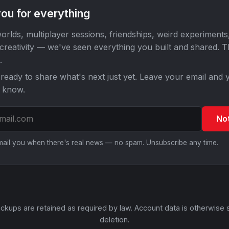
ou for everything
orlds, multiplayer sessions, friendships, weird experiments
 creativity — we've seen everything you built and shared. 
.
ready to share what's next just yet. Leave your email and y
o know.
No
email you when there's real news — no spam. Unsubscribe any time.
ckups are retained as required by law. Account data is otherwise 
deletion.