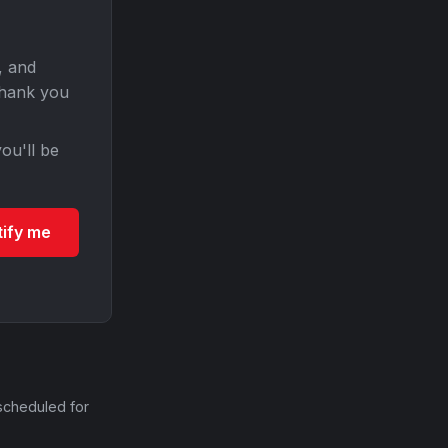
, and
Thank you
ou'll be
tify me
scheduled for