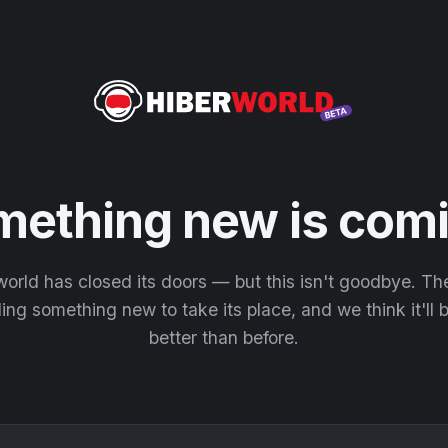
mething new is comi
orld has closed its doors — but this isn't goodbye. T
ding something new to take its place, and we think it'll
better than before.