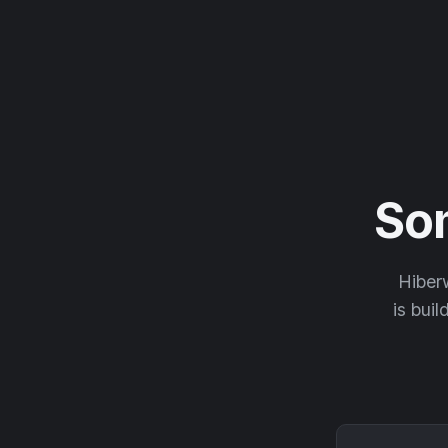
So
Hiberw
is buil