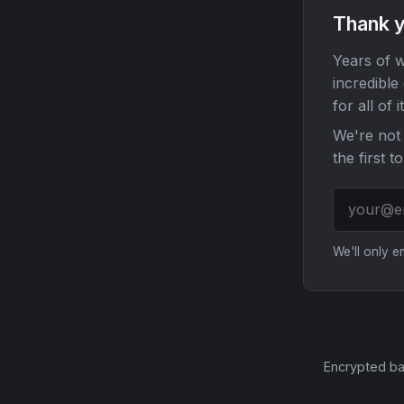
Thank y
Years of w
incredible
for all of it
We're not 
the first t
We'll only 
Encrypted ba