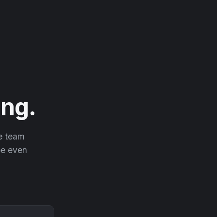
ng.
he team
 be even