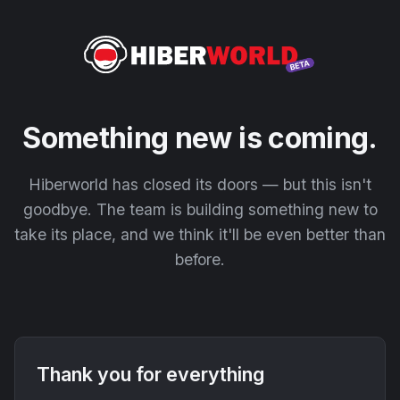
Something new is coming.
Hiberworld has closed its doors — but this isn't
goodbye. The team is building something new to
take its place, and we think it'll be even better than
before.
Thank you for everything