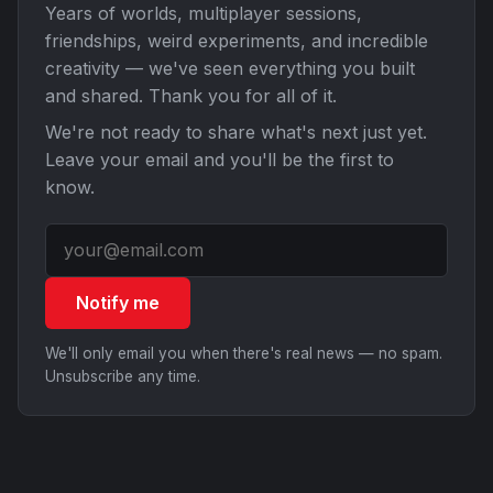
Years of worlds, multiplayer sessions,
friendships, weird experiments, and incredible
creativity — we've seen everything you built
and shared. Thank you for all of it.
We're not ready to share what's next just yet.
Leave your email and you'll be the first to
know.
Notify me
We'll only email you when there's real news — no spam.
Unsubscribe any time.