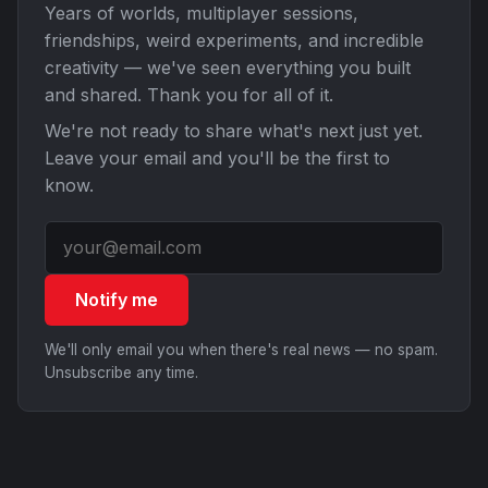
Years of worlds, multiplayer sessions,
friendships, weird experiments, and incredible
creativity — we've seen everything you built
and shared. Thank you for all of it.
We're not ready to share what's next just yet.
Leave your email and you'll be the first to
know.
Notify me
We'll only email you when there's real news — no spam.
Unsubscribe any time.