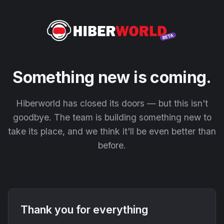
Something new is coming.
Hiberworld has closed its doors — but this isn't
goodbye. The team is building something new to
take its place, and we think it'll be even better than
before.
Thank you for everything