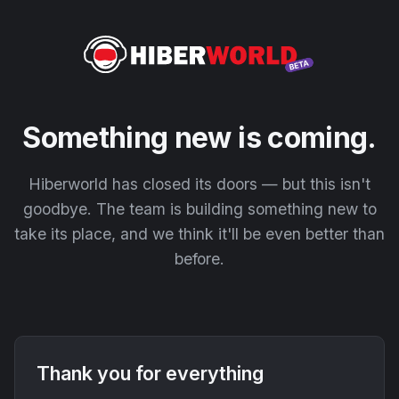
Something new is coming.
Hiberworld has closed its doors — but this isn't
goodbye. The team is building something new to
take its place, and we think it'll be even better than
before.
Thank you for everything