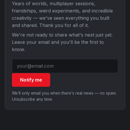
Years of worlds, multiplayer sessions,
friendships, weird experiments, and incredible
creativity — we've seen everything you built
and shared. Thank you for all of it.
We're not ready to share what's next just yet.
Leave your email and you'll be the first to
know.
Notify me
We'll only email you when there's real news — no spam.
Unsubscribe any time.