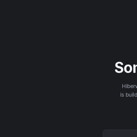
So
Hiberw
is buil