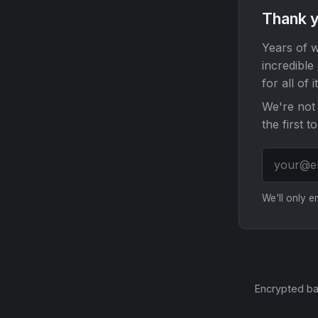
Thank y
Years of w
incredible
for all of it
We're not 
the first t
We'll only 
Encrypted ba