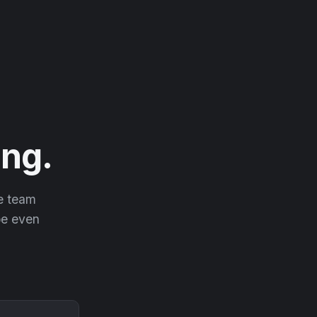
ng.
he team
 be even