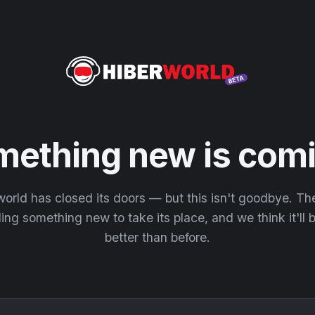
mething new is comi
orld has closed its doors — but this isn't goodbye. T
ding something new to take its place, and we think it'll
better than before.