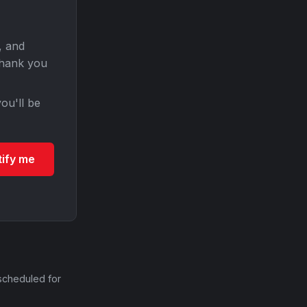
, and
Thank you
ou'll be
tify me
scheduled for