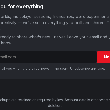
ou for everything
orlds, multiplayer sessions, friendships, weird experiments
 creativity — we've seen everything you built and shared. 
.
ready to share what's next just yet. Leave your email and y
o know.
No
email you when there's real news — no spam. Unsubscribe any time.
ckups are retained as required by law. Account data is otherwise 
deletion.