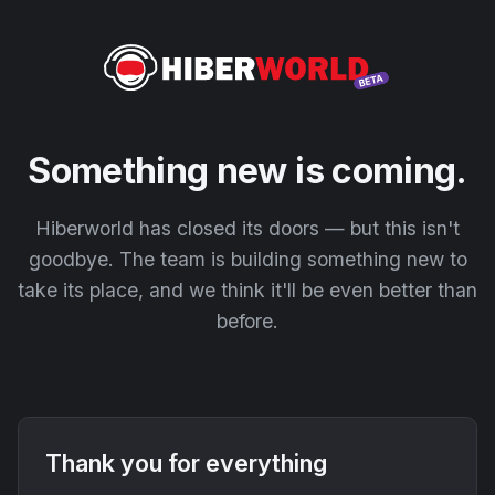
Something new is coming.
Hiberworld has closed its doors — but this isn't
goodbye. The team is building something new to
take its place, and we think it'll be even better than
before.
Thank you for everything