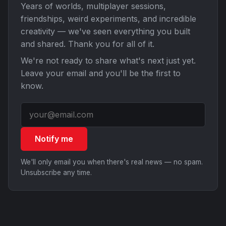
Years of worlds, multiplayer sessions,
friendships, weird experiments, and incredible
creativity — we've seen everything you built
and shared. Thank you for all of it.
We're not ready to share what's next just yet.
Leave your email and you'll be the first to
know.
Notify me
We'll only email you when there's real news — no spam.
Unsubscribe any time.