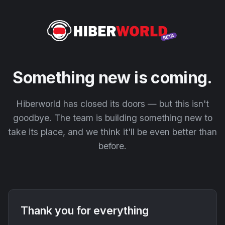
Something new is coming.
Hiberworld has closed its doors — but this isn't
goodbye. The team is building something new to
take its place, and we think it'll be even better than
before.
Thank you for everything