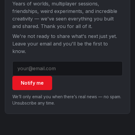
Years of worlds, multiplayer sessions,
friendships, weird experiments, and incredible
creativity — we've seen everything you built
and shared. Thank you for all of it.
We're not ready to share what's next just yet.
Leave your email and you'll be the first to
know.
Notify me
We'll only email you when there's real news — no spam.
Unsubscribe any time.