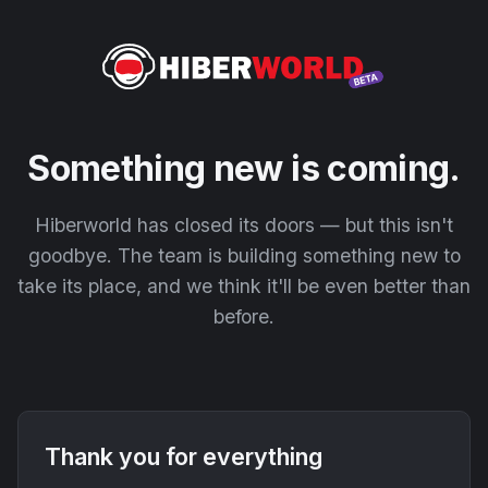
Something new is coming.
Hiberworld has closed its doors — but this isn't
goodbye. The team is building something new to
take its place, and we think it'll be even better than
before.
Thank you for everything