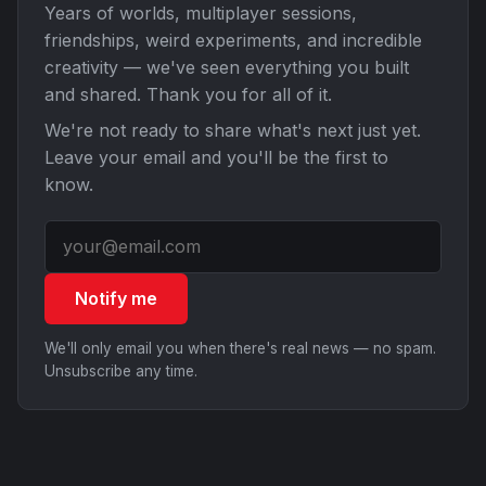
Years of worlds, multiplayer sessions,
friendships, weird experiments, and incredible
creativity — we've seen everything you built
and shared. Thank you for all of it.
We're not ready to share what's next just yet.
Leave your email and you'll be the first to
know.
Notify me
We'll only email you when there's real news — no spam.
Unsubscribe any time.