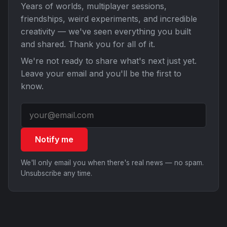
Years of worlds, multiplayer sessions,
friendships, weird experiments, and incredible
creativity — we've seen everything you built
and shared. Thank you for all of it.
We're not ready to share what's next just yet.
Leave your email and you'll be the first to
know.
Notify me
We'll only email you when there's real news — no spam.
Unsubscribe any time.