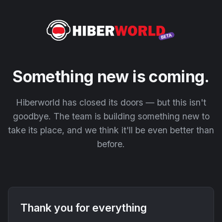
Something new is coming.
Hiberworld has closed its doors — but this isn't
goodbye. The team is building something new to
take its place, and we think it'll be even better than
before.
Thank you for everything