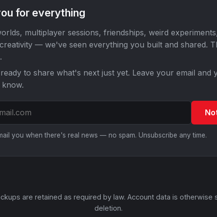
ou for everything
orlds, multiplayer sessions, friendships, weird experiments
 creativity — we've seen everything you built and shared. 
.
ready to share what's next just yet. Leave your email and y
o know.
No
email you when there's real news — no spam. Unsubscribe any time.
ckups are retained as required by law. Account data is otherwise 
deletion.