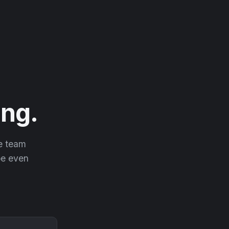
ng.
he team
 be even