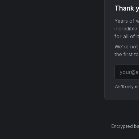
Thank y
Years of w
incredible
for all of it
We're not 
the first t
We'll only 
Encrypted ba