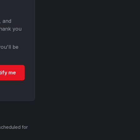
, and
Thank you
ou'll be
tify me
scheduled for