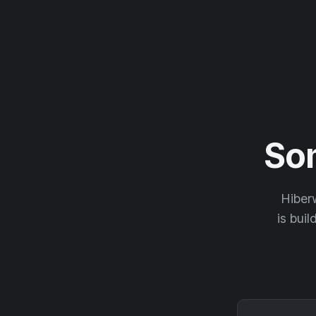
So
Hiberw
is buil