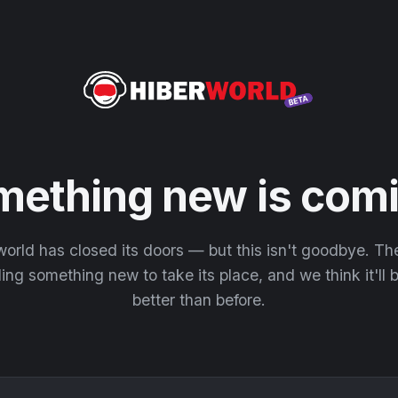
mething new is comi
orld has closed its doors — but this isn't goodbye. T
ding something new to take its place, and we think it'll
better than before.